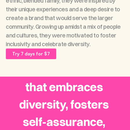
ethnic, blended family, they were inspired by 
their unique experiences and a deep desire to 
create a brand that would serve the larger 
community. Growing up amidst a mix of people 
Our Mission
and cultures, they were motivated to foster 
inclusivity and celebrate diversity.
To cultivate an all-
Try 7 days for $7
embracing space 
that embraces 
diversity, fosters 
self-assurance, 