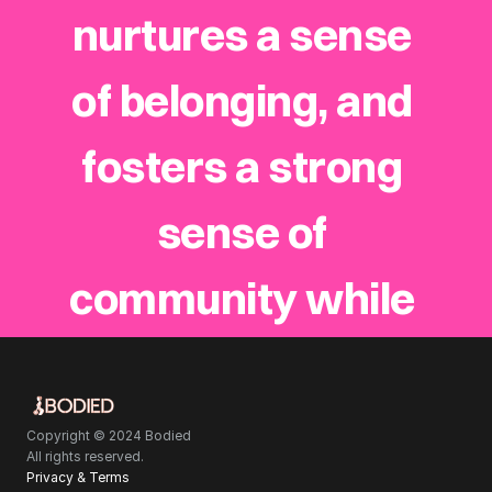
nurtures a sense 
of belonging, and 
fosters a strong 
sense of 
community while 
staying deeply 
rooted in the 
Copyright © 2024 Bodied
All rights reserved.
Privacy & Terms