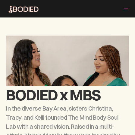
ABOUT
CLASSES & SCHEDULE
EVENTS
MEET OUR TEAM
PRICING
BOOK A CLASS
BODIED x MBS
In the diverse Bay Area, sisters Christina, 
Tracy, and Kelli founded The Mind Body Soul 
Lab with a shared vision. Raised in a multi-